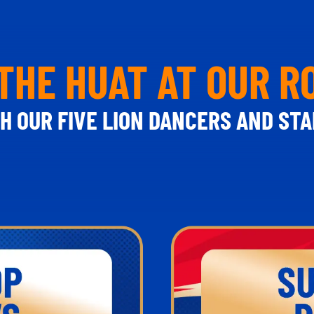
THE HUAT AT OUR 
H OUR FIVE LION DANCERS AND STA