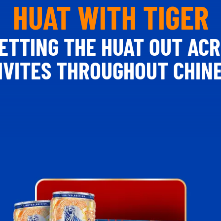
HUAT WITH TIGER
 LETTING THE HUAT OUT AC
TIVITES THROUGHOUT CHIN