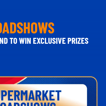
ROADSHOWS
ND TO WIN EXCLUSIVE PRIZES