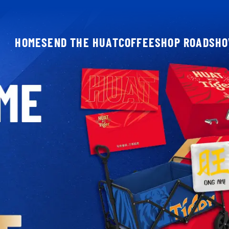
HOME
SEND THE HUAT
COFFEESHOP ROADSH