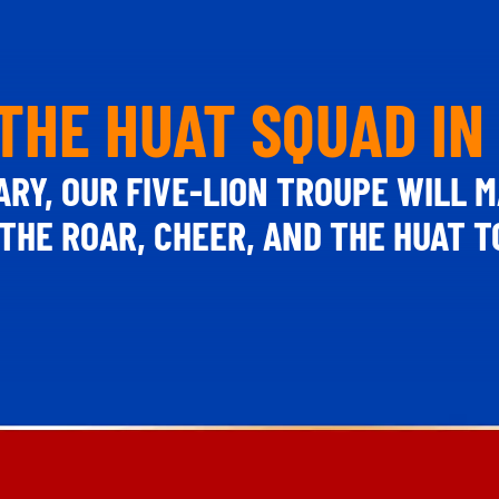
THE HUAT SQUAD IN
ARY, OUR FIVE-LION TROUPE WILL M
THE ROAR, CHEER, AND THE HUAT 