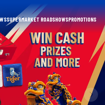
OWS
SUPERMARKET ROADSHOWS
PROMOTIONS