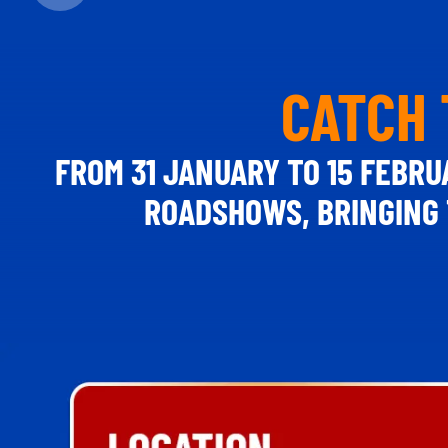
CATCH 
FROM 31 JANUARY TO 15 FEBRU
ROADSHOWS, BRINGING 