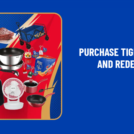
PURCHASE TIG
AND REDE