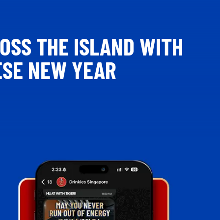
ROSS THE ISLAND WITH
ESE NEW YEAR