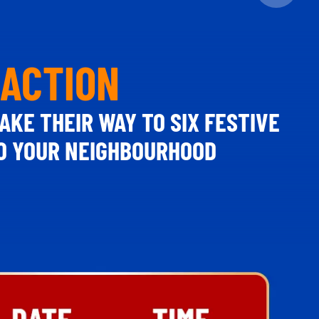
 ACTION
AKE THEIR WAY TO SIX FESTIVE
TO YOUR NEIGHBOURHOOD