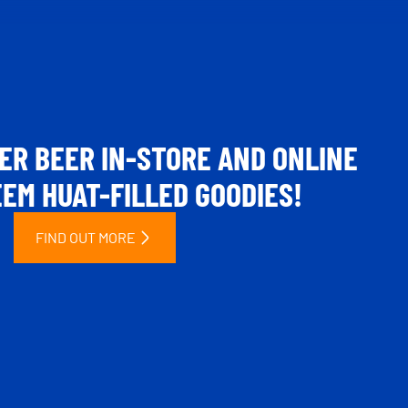
ER BEER IN-STORE AND ONLINE
EM HUAT-FILLED GOODIES!
FIND OUT MORE