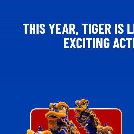
THIS YEAR, TIGER IS
EXCITING AC