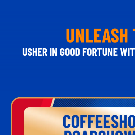
UNLEASH 
USHER IN GOOD FORTUNE WIT