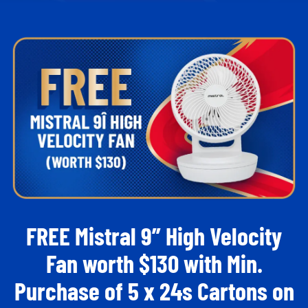
FREE Mistral 9” High Velocity
Fan worth $130​ with Min.
Purchase of 5 x 24s Cartons on