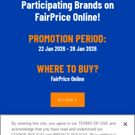
Participating Brands​ on
FairPrice Online!
PROMOTION PERIOD:
22 Jan 2026 - 28 Jan 2026
WHERE TO BUY?
FairPrice Online
BUY NOW
By entering this site, you agree to our TERMS OF USE and
acknowledge that you have read and understood our
COOKIE POLICY* and PRIVACY POLICY*. *See additional