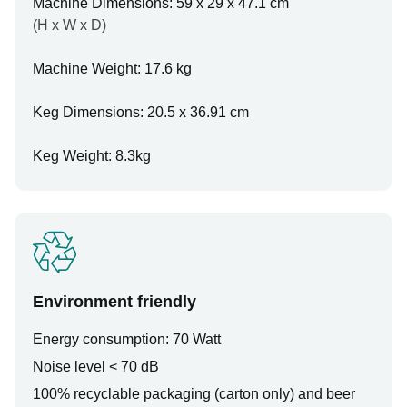
Machine Dimensions: 59 x 29 x 47.1 cm
(H x W x D)
Machine Weight: 17.6 kg
Keg Dimensions: 20.5 x 36.91 cm
Keg Weight: 8.3kg
Environment friendly
Energy consumption: 70 Watt
Noise level < 70 dB
100% recyclable packaging (carton only) and beer