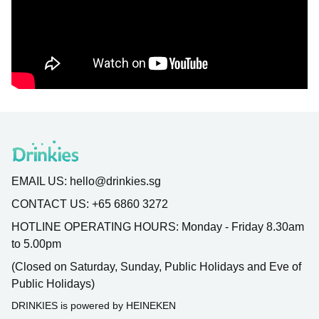
EMAIL US:
hello@drinkies.sg
CONTACT US:
+65 6860 3272
HOTLINE OPERATING HOURS:
Monday - Friday 8.30am
to 5.00pm
(Closed on Saturday, Sunday, Public Holidays and Eve of
Public Holidays)
DRINKIES is powered by HEINEKEN