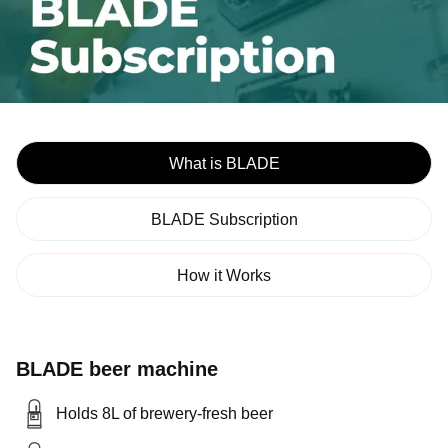
What is BLADE
BLADE Subscription
How it Works
BLADE beer machine
Holds 8L of brewery-fresh beer