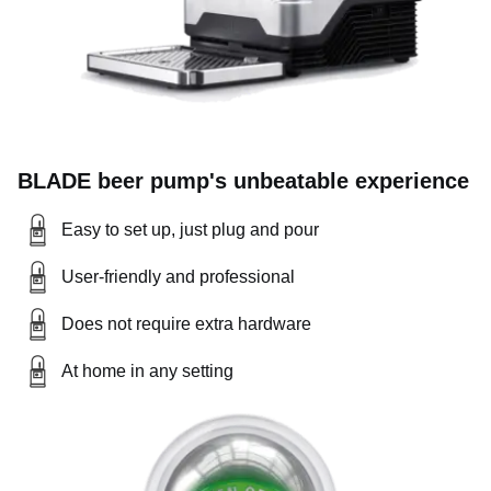
BLADE beer pump's unbeatable experience
Easy to set up, just plug and pour
User-friendly and professional
Does not require extra hardware
At home in any setting