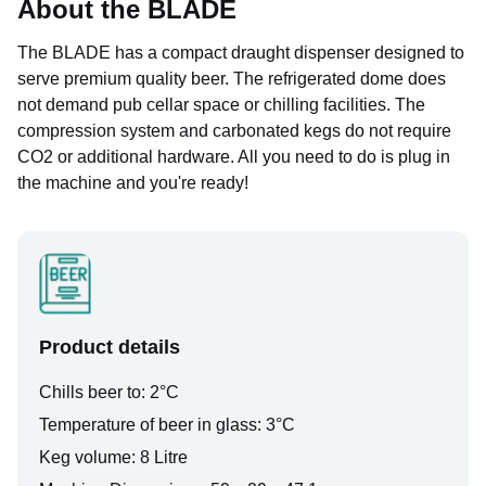
About the BLADE
The BLADE has a compact draught dispenser designed to
serve premium quality beer. The refrigerated dome does
not demand pub cellar space or chilling facilities. The
compression system and carbonated kegs do not require
CO2 or additional hardware. All you need to do is plug in
the machine and you're ready!
Product details
Chills beer to: 2°C
Temperature of beer in glass: 3°C
Keg volume: 8 Litre