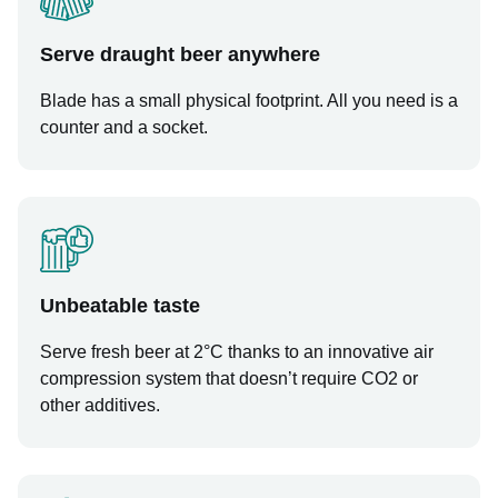
Serve draught beer anywhere
Blade has a small physical footprint. All you need is a
counter and a socket.
Unbeatable taste
Serve fresh beer at 2°C thanks to an innovative air
compression system that doesn’t require CO2 or
other additives.