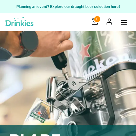
Planning an event? Explore our draught beer selection here!
0
Open