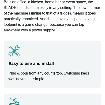
Be it an office, a kitchen, home bar or event space, the
BLADE blends seamlessly in any setting. The low murmur
of the machine (similar to that of a fridge), means it goes
practically unnoticed. And the innovative, space-saving
footprint is a game changer because you can tap
anywhere with a power supply!
Easy to use and install
Plug & pour from any countertop. Switching kegs
was never this simple.