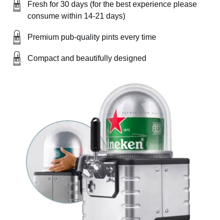
Fresh for 30 days (for the best experience please
consume within 14-21 days)
Premium pub-quality pints every time
Compact and beautifully designed