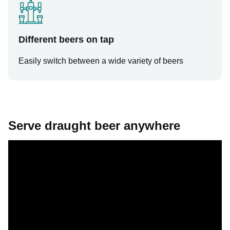
Different beers on tap
Easily switch between a wide variety of beers
Serve draught beer anywhere