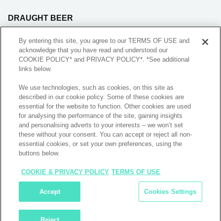
DRAUGHT BEER
BLADE SUBSCRIPTION
By entering this site, you agree to our TERMS OF USE and
acknowledge that you have read and understood our
COOKIE POLICY* and PRIVACY POLICY*. *See additional
REDEMPTIONS
links below.
We use technologies, such as cookies, on this site as
FOLLOW US
described in our cookie policy. Some of these cookies are
essential for the website to function. Other cookies are used
for analysing the performance of the site, gaining insights
and personalising adverts to your interests – we won’t set
INSTALL APP
these without your consent. You can accept or reject all non-
essential cookies, or set your own preferences, using the
buttons below.
COOKIE & PRIVACY POLICY
TERMS OF USE
Copyright © 2025 Drinkies LLC. All rights reserved
Accept
Cookies Settings
Privacy Policy
Terms and Conditions
Reject