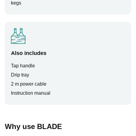
kegs
Also includes
Tap handle
Drip tray
2 m power cable
Instruction manual
Why use BLADE