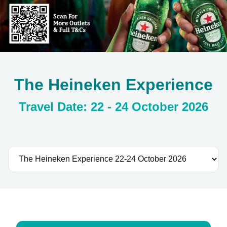
The Heineken Experience
Travel Date: 22 - 24 October 2026