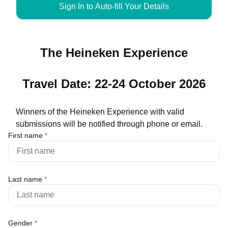
Sign In to Auto-fill Your Details
The Heineken Experience
Travel Date: 22-24 October 2026
Winners of the Heineken Experience with valid
submissions will be notified through phone or email.
First name
*
Last name
*
Gender
*