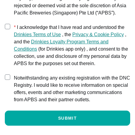
rejected or deemed void at the sole discretion of Asia
Pacific Breweries (Singapore) Pte Ltd (“APBS”).
*
I acknowledge that I have read and understood the
Drinkies
Terms of Use
,
the
Privacy & Cookie Policy
,
and the
Drinkies Loyalty Program Terms and
Conditions
(
for Drinkies app only
) ,
and consent to the
collection, use and disclosure of my personal data by
APBS for the purposes set out therein.
Notwithstanding any existing registration with the DNC
Registry. I would like to receive information on special
offers, events and other marketing communications
from APBS and their partner outlets.
SUBMIT