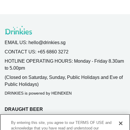
EMAIL US:
hello@drinkies.sg
CONTACT US:
+65 6860 3272
HOTLINE OPERATING HOURS:
Monday - Friday 8.30am
to 5.00pm
(Closed on Saturday, Sunday, Public Holidays and Eve of
Public Holidays)
DRINKIES is powered by HEINEKEN
DRAUGHT BEER
BLADE SUBSCRIPTION
By entering this site, you agree to our TERMS OF USE and
acknowledge that you have read and understood our