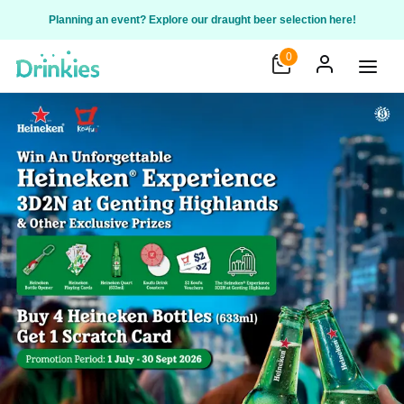
Planning an event? Explore our draught beer selection here!
0
Open