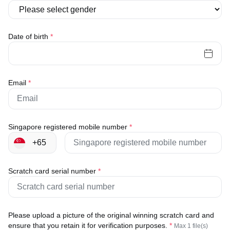
Date of birth
*
Email
*
Singapore registered mobile number
*
Scratch card serial number
*
Please upload a picture of the original winning scratch card and
ensure that you retain it for verification purposes.
*
Max 1 file(s)