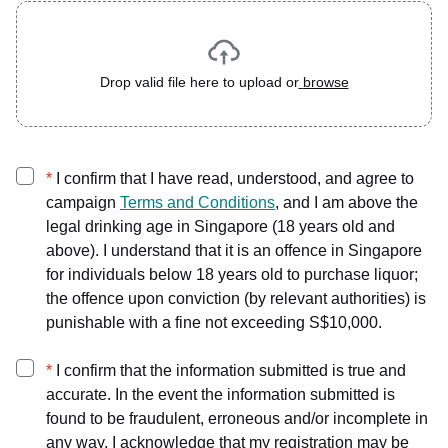
Drop valid file here to upload or
browse
*
I confirm that I have read, understood, and agree to
campaign
Terms and Conditions
, and I am above the
legal drinking age in Singapore (18 years old and
above). I understand that it is an offence in Singapore
for individuals below 18 years old to purchase liquor;
the offence upon conviction (by relevant authorities) is
punishable with a fine not exceeding S$10,000.
*
I confirm that the information submitted is true and
accurate. In the event the information submitted is
found to be fraudulent, erroneous and/or incomplete in
any way, I acknowledge that my registration may be